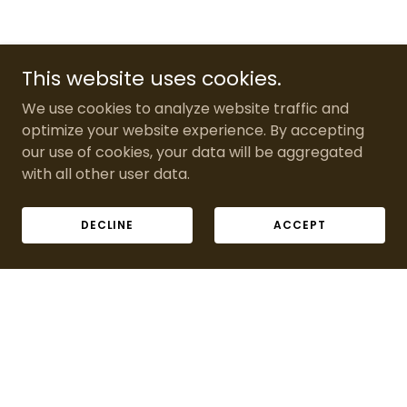
This website uses cookies.
We use cookies to analyze website traffic and
optimize your website experience. By accepting
our use of cookies, your data will be aggregated
with all other user data.
DECLINE
ACCEPT
Copyright © 2026 bandseventpropsanddecor - All Rights