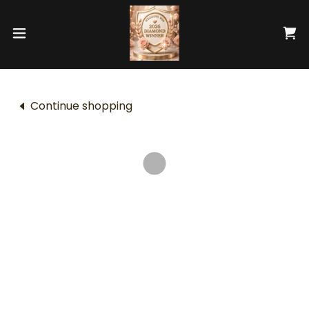
Continue shopping